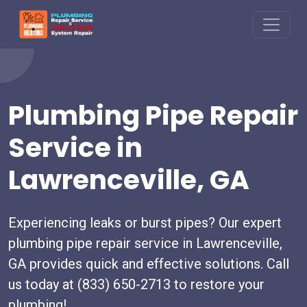
Plumbing Pipe Repair
Service in
Lawrenceville, GA
Experiencing leaks or burst pipes? Our expert
plumbing pipe repair service in Lawrenceville,
GA provides quick and effective solutions. Call
us today at (833) 650-2713 to restore your
plumbing!