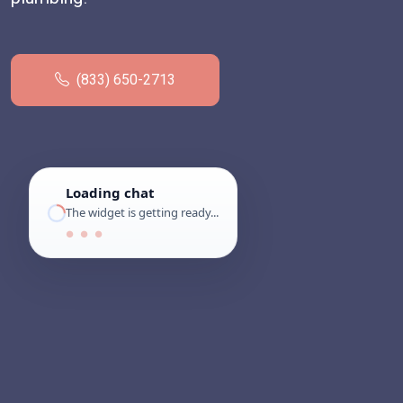
(833) 650-2713
Loading chat
The widget is getting ready...
● ● ●