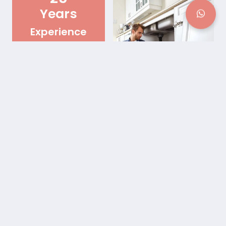
Years
Experience
Best Plumbing Pipe Repair
Service in Lawrenceville,